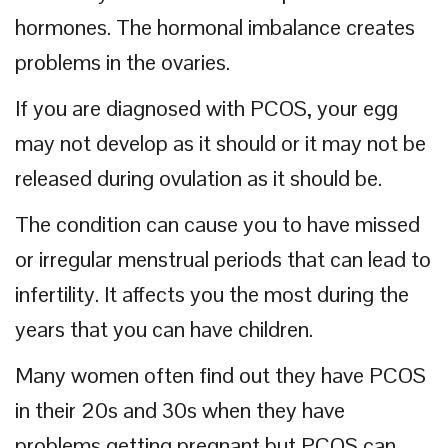
hormones. The hormonal imbalance creates
problems in the ovaries.
If you are diagnosed with PCOS, your egg
may not develop as it should or it may not be
released during ovulation as it should be.
The condition can cause you to have missed
or irregular menstrual periods that can lead to
infertility. It affects you the most during the
years that you can have children.
Many women often find out they have PCOS
in their 20s and 30s when they have
problems getting pregnant but PCOS can