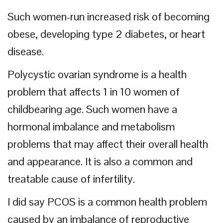
Such women-run increased risk of becoming
obese, developing type 2 diabetes, or heart
disease.
Polycystic ovarian syndrome is a health
problem that affects 1 in 10 women of
childbearing age. Such women have a
hormonal imbalance and metabolism
problems that may affect their overall health
and appearance. It is also a common and
treatable cause of infertility.
I did say PCOS is a common health problem
caused by an imbalance of reproductive