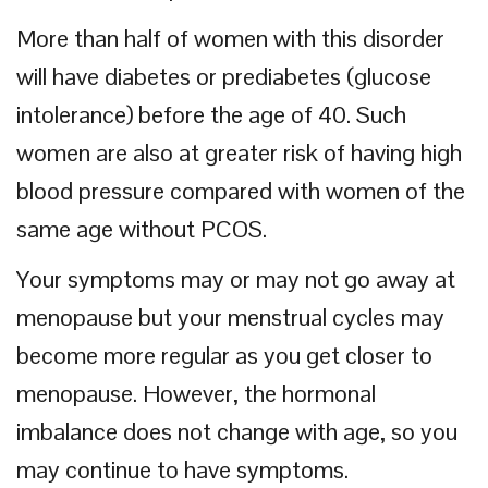
More than half of women with this disorder
will have diabetes or prediabetes (glucose
intolerance) before the age of 40. Such
women are also at greater risk of having high
blood pressure compared with women of the
same age without PCOS.
Your symptoms may or may not go away at
menopause but your menstrual cycles may
become more regular as you get closer to
menopause. However, the hormonal
imbalance does not change with age, so you
may continue to have symptoms.