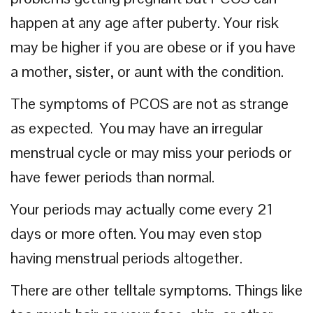
happen at any age after puberty. Your risk
may be higher if you are obese or if you have
a mother, sister, or aunt with the condition.
The symptoms of PCOS are not as strange
as expected. You may have an irregular
menstrual cycle or may miss your periods or
have fewer periods than normal.
Your periods may actually come every 21
days or more often. You may even stop
having menstrual periods altogether.
There are other telltale symptoms. Things like