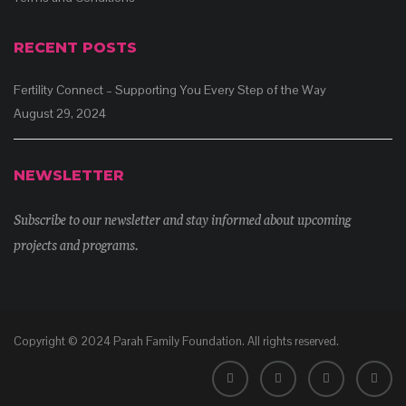
RECENT POSTS
Fertility Connect – Supporting You Every Step of the Way
August 29, 2024
NEWSLETTER
Subscribe to our newsletter and stay informed about upcoming
projects and programs.
Copyright © 2024 Parah Family Foundation. All rights reserved.