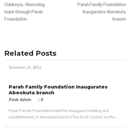
Odukoya… Restoring
Parah Family Foundation
hope through Parah
Inaugurates Abeokuta
Foundation
branch
Related Posts
November 13, 2021
Parah Family Foundation Inaugurates
Abeokuta branch
Parah Admin
0
Parah Family Foundation held her inaugural meeting and
establishment of Abeokuta branch (The Rock Centre) on the ...