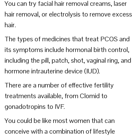
You can try facial hair removal creams, laser
hair removal, or electrolysis to remove excess
hair.
The types of medicines that treat PCOS and
its symptoms include hormonal birth control,
including the pill, patch, shot, vaginal ring, and
hormone intrauterine device (IUD).
There are a number of effective fertility
treatments available, from Clomid to
gonadotropins to IVF.
You could be like most women that can
conceive with a combination of lifestyle