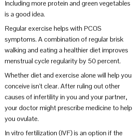
Including more protein and green vegetables
is a good idea.
Regular exercise helps with PCOS
symptoms. A combination of regular brisk
walking and eating a healthier diet improves
menstrual cycle regularity by 50 percent.
Whether diet and exercise alone will help you
conceive isn’t clear. After ruling out other
causes of infertility in you and your partner,
your doctor might prescribe medicine to help
you ovulate.
In vitro fertilization (IVF) is an option if the