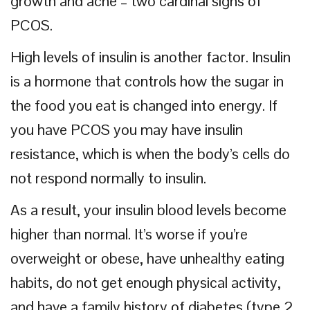
growth and acne – two cardinal signs of
PCOS.
High levels of insulin is another factor. Insulin
is a hormone that controls how the sugar in
the food you eat is changed into energy. If
you have PCOS you may have insulin
resistance, which is when the body’s cells do
not respond normally to insulin.
As a result, your insulin blood levels become
higher than normal. It’s worse if you’re
overweight or obese, have unhealthy eating
habits, do not get enough physical activity,
and have a family history of diabetes (type 2