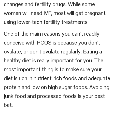
changes and fertility drugs. While some
women will need IVF, most will get pregnant
using lower-tech fertility treatments.
One of the main reasons you can’t readily
conceive with PCOS is because you don’t
ovulate, or don’t ovulate regularly. Eating a
healthy diet is really important for you. The
most important thing is to make sure your
diet is rich in nutrient-rich foods and adequate
protein and low on high sugar foods. Avoiding
junk food and processed foods is your best
bet.