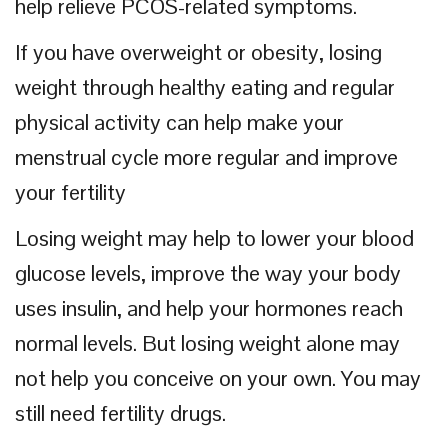
help relieve PCOS-related symptoms.
If you have overweight or obesity, losing
weight through healthy eating and regular
physical activity can help make your
menstrual cycle more regular and improve
your fertility
Losing weight may help to lower your blood
glucose levels, improve the way your body
uses insulin, and help your hormones reach
normal levels. But losing weight alone may
not help you conceive on your own. You may
still need fertility drugs.