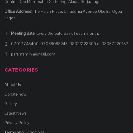
Centre, Opp Memorable Gathering, Alausa Ikeja, Lagos.
Office Address:
The Parah Place. 6 Fadunsi Avenue Oke Ira, Ogba
Lagos
Meeting date
: Every 3rd Saturday of each month.
07017745460, 07088088245, 08023128366 or 08057220157
parahfamily@gmail.com
CATEGORIES
About Us
Donate now
Gallery
Latest News
Privacy Policy
Terms and Conditions