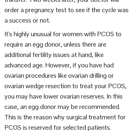
order a pregnancy test to see if the cycle was
a success or not.
It’s highly unusual for women with PCOS to
require an egg donor, unless there are
additional fertility issues at hand, like
advanced age. However, if you have had
ovarian procedures like ovarian drilling or
ovarian wedge resection to treat your PCOS,
you may have lower ovarian reserves. In this
case, an egg donor may be recommended.
This is the reason why surgical treatment for
PCOS is reserved for selected patients.