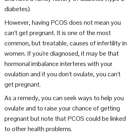
diabetes).
However, having PCOS does not mean you
can’t get pregnant. It is one of the most
common, but treatable, causes of infertility in
women. If you’re diagnosed, it may be that
hormonal imbalance interferes with your
ovulation and if you don’t ovulate, you can’t
get pregnant.
As a remedy, you can seek ways to help you
ovulate and to raise your chance of getting
pregnant but note that PCOS could be linked
to other health problems.