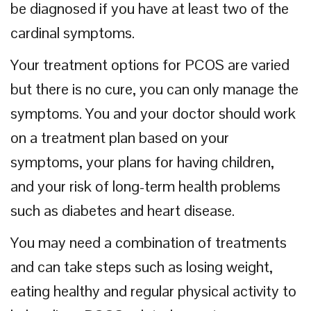
be diagnosed if you have at least two of the
cardinal symptoms.
Your treatment options for PCOS are varied
but there is no cure, you can only manage the
symptoms. You and your doctor should work
on a treatment plan based on your
symptoms, your plans for having children,
and your risk of long-term health problems
such as diabetes and heart disease.
You may need a combination of treatments
and can take steps such as losing weight,
eating healthy and regular physical activity to