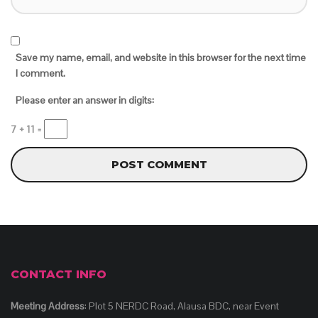
Save my name, email, and website in this browser for the next time
I comment.
Please enter an answer in digits:
7 + 11 =
CONTACT INFO
Meeting Address
: Plot 5 NERDC Road, Alausa BDC, near Event