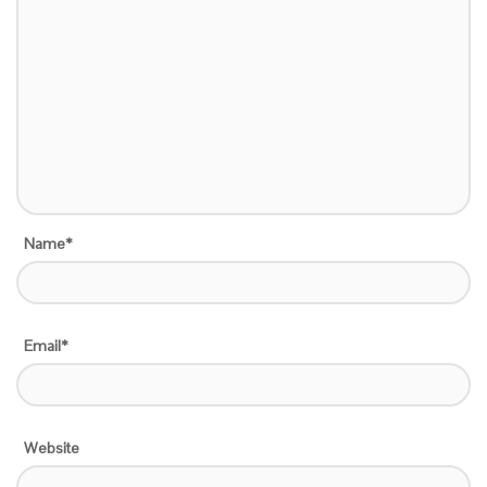
Name*
Email*
Website