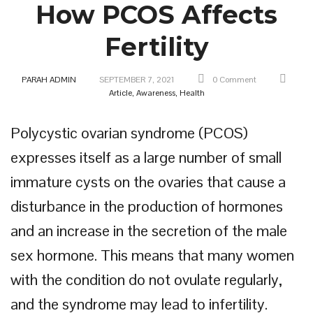
How PCOS Affects
Fertility
PARAH ADMIN
SEPTEMBER 7, 2021
0 Comment
Article,
Awareness,
Health
Polycystic ovarian syndrome (PCOS)
expresses itself as a large number of small
immature cysts on the ovaries that cause a
disturbance in the production of hormones
and an increase in the secretion of the male
sex hormone. This means that many women
with the condition do not ovulate regularly,
and the syndrome may lead to infertility.