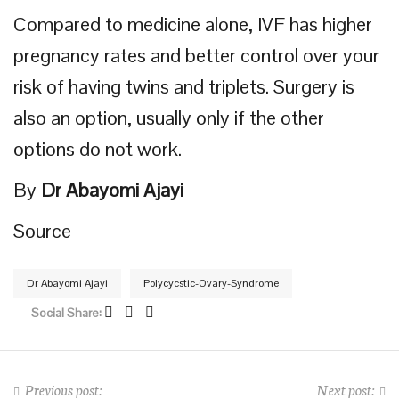
Compared to medicine alone, IVF has higher
pregnancy rates and better control over your
risk of having twins and triplets. Surgery is
also an option, usually only if the other
options do not work.
By
Dr Abayomi Ajayi
Source
Dr Abayomi Ajayi
Polycycstic-Ovary-Syndrome
Social Share:
Previous post:
Next post: