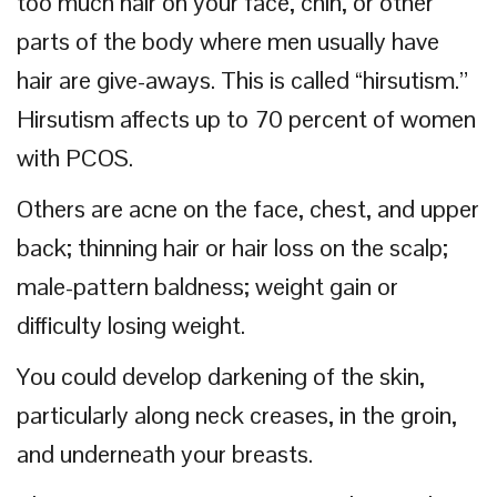
too much hair on your face, chin, or other
parts of the body where men usually have
hair are give-aways. This is called “hirsutism.”
Hirsutism affects up to 70 percent of women
with PCOS.
Others are acne on the face, chest, and upper
back; thinning hair or hair loss on the scalp;
male-pattern baldness; weight gain or
difficulty losing weight.
You could develop darkening of the skin,
particularly along neck creases, in the groin,
and underneath your breasts.