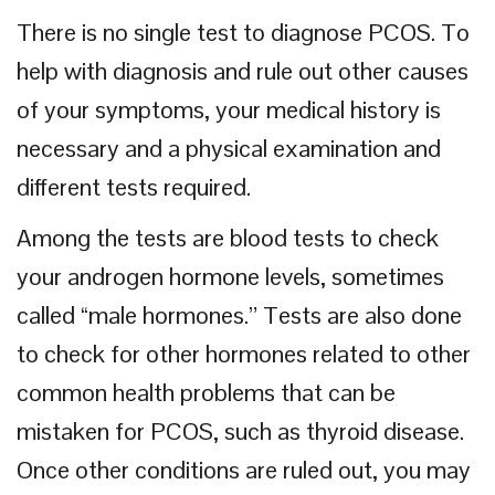
There is no single test to diagnose PCOS. To
help with diagnosis and rule out other causes
of your symptoms, your medical history is
necessary and a physical examination and
different tests required.
Among the tests are blood tests to check
your androgen hormone levels, sometimes
called “male hormones.” Tests are also done
to check for other hormones related to other
common health problems that can be
mistaken for PCOS, such as thyroid disease.
Once other conditions are ruled out, you may