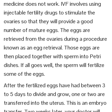
medicine does not work. IVF involves using
injectable fertility drugs to stimulate the
ovaries so that they will provide a good
number of mature eggs. The eggs are
retrieved from the ovaries during a procedure
known as an egg retrieval. Those eggs are
then placed together with sperm into Petri
dishes. If all goes well, the sperm will fertilize
some of the eggs.
After the fertilized eggs have had between 3
to 5 days to divide and grow, one or two are
transferred into the uterus. This is an embryo
transfer. Two weeks later, your doctor will