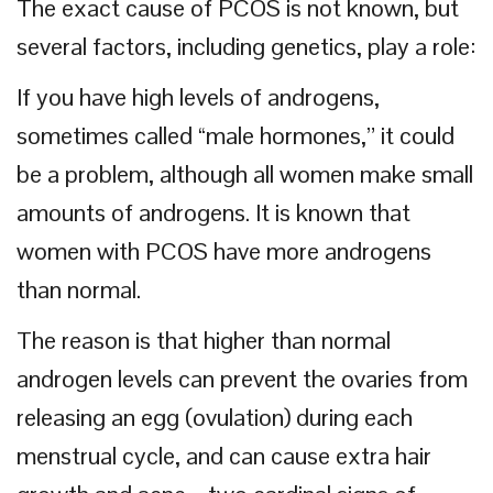
The exact cause of PCOS is not known, but
several factors, including genetics, play a role:
If you have high levels of androgens,
sometimes called “male hormones,” it could
be a problem, although all women make small
amounts of androgens. It is known that
women with PCOS have more androgens
than normal.
The reason is that higher than normal
androgen levels can prevent the ovaries from
releasing an egg (ovulation) during each
menstrual cycle, and can cause extra hair