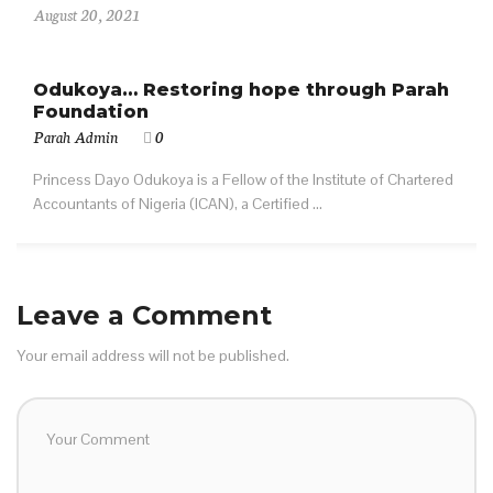
August 20, 2021
Odukoya… Restoring hope through Parah
Foundation
Parah Admin
0
Princess Dayo Odukoya is a Fellow of the Institute of Chartered
Accountants of Nigeria (ICAN), a Certified ...
Leave a Comment
Your email address will not be published.