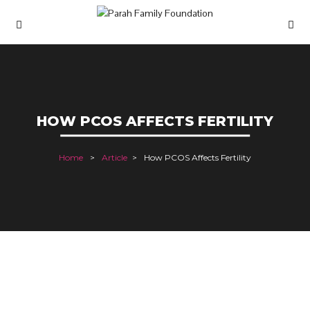
HOW PCOS AFFECTS FERTILITY
Home
Article
How PCOS Affects Fertility