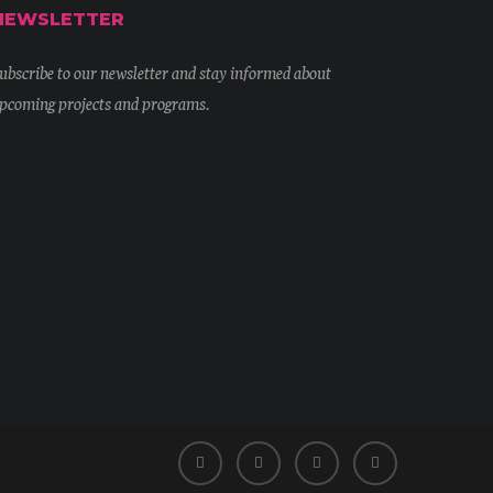
NEWSLETTER
ubscribe to our newsletter and stay informed about
pcoming projects and programs.