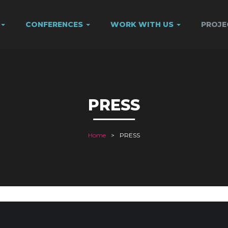
CONFERENCES
WORK WITH US
PROJ
PRESS
Home
PRESS