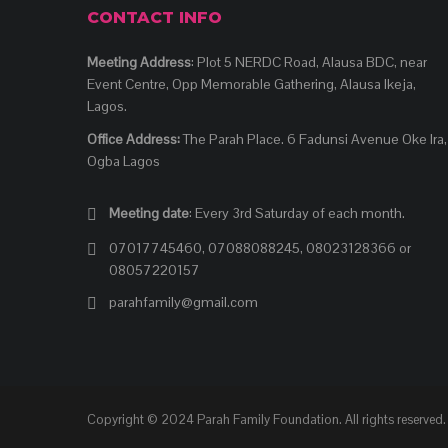
CONTACT INFO
Meeting Address
: Plot 5 NERDC Road, Alausa BDC, near
Event Centre, Opp Memorable Gathering, Alausa Ikeja,
Lagos.
Office Address:
The Parah Place. 6 Fadunsi Avenue Oke Ira,
Ogba Lagos
Meeting date
: Every 3rd Saturday of each month.
07017745460, 07088088245, 08023128366 or
08057220157
parahfamily@gmail.com
Copyright © 2024 Parah Family Foundation. All rights reserved.