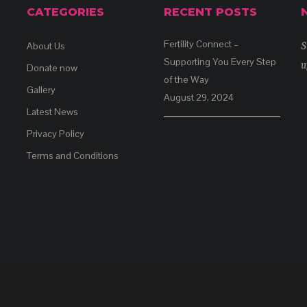
CATEGORIES
RECENT POSTS
S
Fertility Connect –
About Us
Supporting You Every Step
u
Donate now
of the Way
Gallery
August 29, 2024
Latest News
Privacy Policy
Terms and Conditions