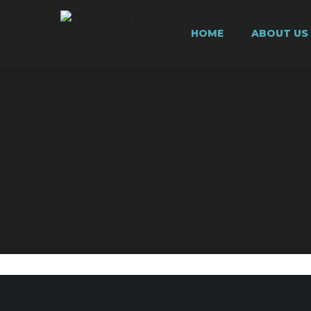
HOME
ABOUT US