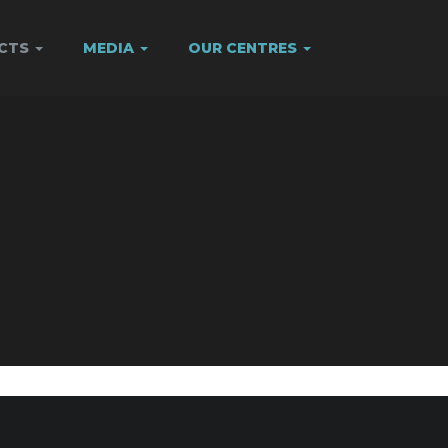
ECTS
MEDIA
OUR CENTRES