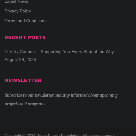
Latest News
Privacy Policy
Terms and Conditions
RECENT POSTS
Fertility Connect – Supporting You Every Step of the Way
August 29, 2024
NEWSLETTER
Subscribe to our newsletter and stay informed about upcoming
projects and programs.
Copyright © 2024 Parah Family Foundation. All rights reserved.