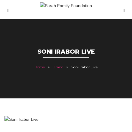
SONI IRABOR LIVE
Home
Brand
Soni Irabor Live