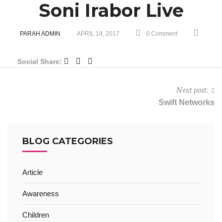
Soni Irabor Live
PARAH ADMIN
APRIL 18, 2017
0 Comment
Social Share:
Next post:
Swift Networks
BLOG CATEGORIES
Article
Awareness
Children