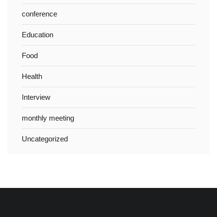
conference
Education
Food
Health
Interview
monthly meeting
Uncategorized