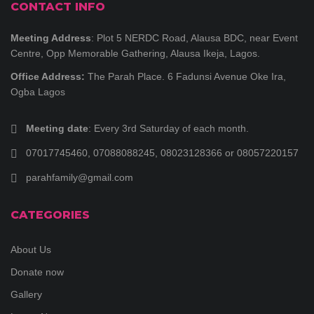
CONTACT INFO
Meeting Address
: Plot 5 NERDC Road, Alausa BDC, near Event
Centre, Opp Memorable Gathering, Alausa Ikeja, Lagos.
Office Address:
The Parah Place. 6 Fadunsi Avenue Oke Ira,
Ogba Lagos
Meeting date
: Every 3rd Saturday of each month.
07017745460, 07088088245, 08023128366 or 08057220157
parahfamily@gmail.com
CATEGORIES
About Us
Donate now
Gallery