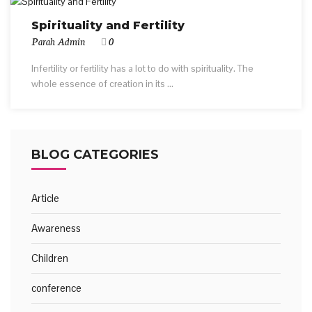
Spirituality and Fertility
Parah Admin
0
Infertility or fertility has a lot to do with spirituality. The
whole essence of creation in its ...
BLOG CATEGORIES
Article
Awareness
Children
conference