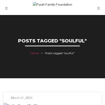
POSTS TAGGED "SOULFUL"
Home
Posts tagged "soulful"
March 17, 2021