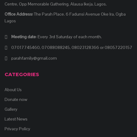
Centre, Opp Memorable Gathering, Alausa Ikeja, Lagos.
Office Address:
The Parah Place. 6 Fadunsi Avenue Oke Ira, Ogba
Lagos
Meeting date
: Every 3rd Saturday of each month.
07017745460, 07088088245, 08023128366 or 08057220157
parahfamily@gmail.com
CATEGORIES
About Us
Donate now
Gallery
Latest News
Privacy Policy