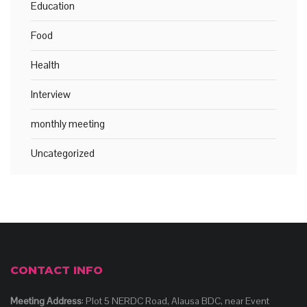
Education
Food
Health
Interview
monthly meeting
Uncategorized
CONTACT INFO
Meeting Address
: Plot 5 NERDC Road, Alausa BDC, near Event