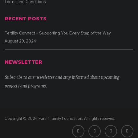
Terms and Conditions
RECENT POSTS
Fertility Connect – Supporting You Every Step of the Way
August 29, 2024
NEWSLETTER
Subscribe to our newsletter and stay informed about upcoming
projects and programs.
Copyright © 2024 Parah Family Foundation. All rights reserved.