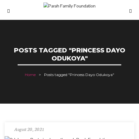
POSTS TAGGED "PRINCESS DAYO
ODUKOYA"
Home
Posts tagged "Princess Dayo Odukoya"
August 20, 2021