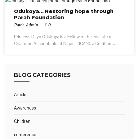
Odukoya… Restoring hope through
Parah Foundation
Parah Admin
0
Princess Dayo Odukoya is a Fellow of the Institute of
Chartered Accountants of Nigeria (ICAN), a Certified ...
BLOG CATEGORIES
Article
Awareness
Children
conference