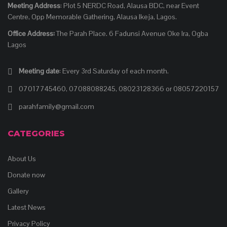
Meeting Address
: Plot 5 NERDC Road, Alausa BDC, near Event
Centre, Opp Memorable Gathering, Alausa Ikeja, Lagos.
Office Address:
The Parah Place. 6 Fadunsi Avenue Oke Ira, Ogba
Lagos
Meeting date
: Every 3rd Saturday of each month.
07017745460, 07088088245, 08023128366 or 08057220157
parahfamily@gmail.com
CATEGORIES
About Us
Donate now
Gallery
Latest News
Privacy Policy