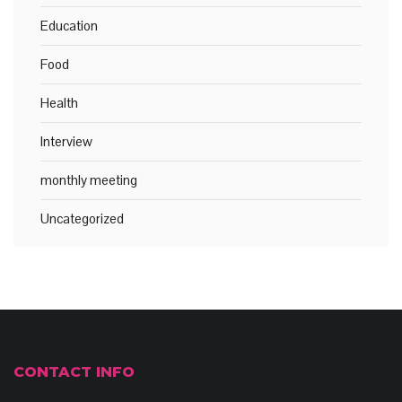
Education
Food
Health
Interview
monthly meeting
Uncategorized
CONTACT INFO