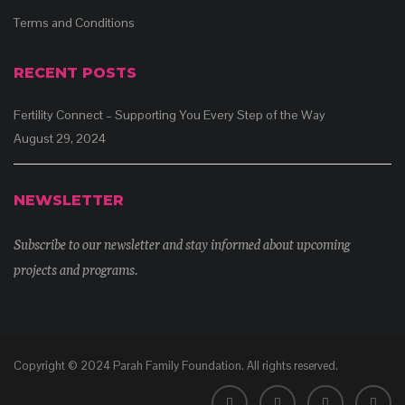
Terms and Conditions
RECENT POSTS
Fertility Connect – Supporting You Every Step of the Way
August 29, 2024
NEWSLETTER
Subscribe to our newsletter and stay informed about upcoming
projects and programs.
Copyright © 2024 Parah Family Foundation. All rights reserved.